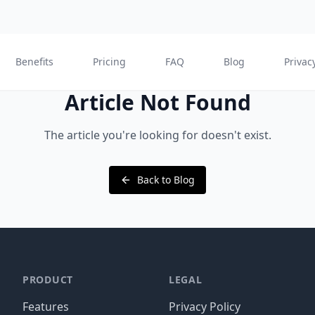
Benefits
Pricing
FAQ
Blog
Privac
Article Not Found
The article you're looking for doesn't exist.
Back to Blog
PRODUCT
LEGAL
Features
Privacy Policy