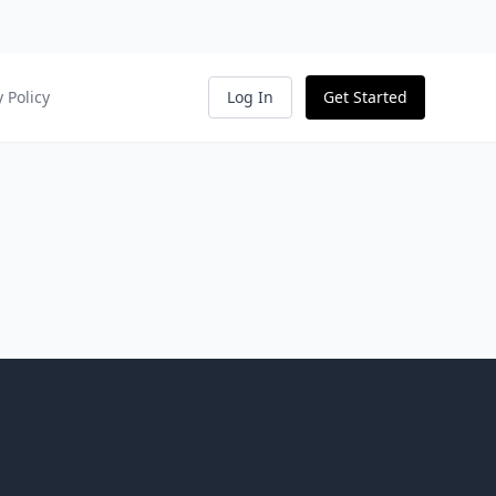
y Policy
Log In
Get Started