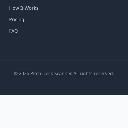
How It Works
Pricing
FAQ
©
2026
Pitch Deck Scanner. All rights reserved.