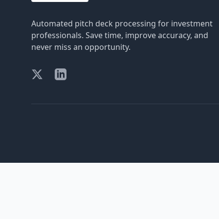
Automated pitch deck processing for investment
professionals. Save time, improve accuracy, and
never miss an opportunity.
X (formerly Twitter)
LinkedIn